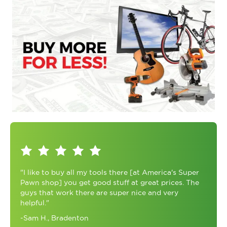
"I like to buy all my tools there [at America's Super
Pawn shop] you get good stuff at great prices. The
guys that work there are super nice and very
helpful."
-Sam H., Bradenton