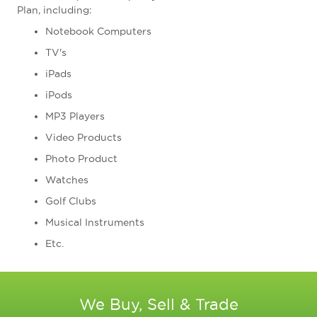
Plan, including:
Notebook Computers
TV's
iPads
iPods
MP3 Players
Video Products
Photo Product
Watches
Golf Clubs
Musical Instruments
Etc.
We Buy, Sell & Trade