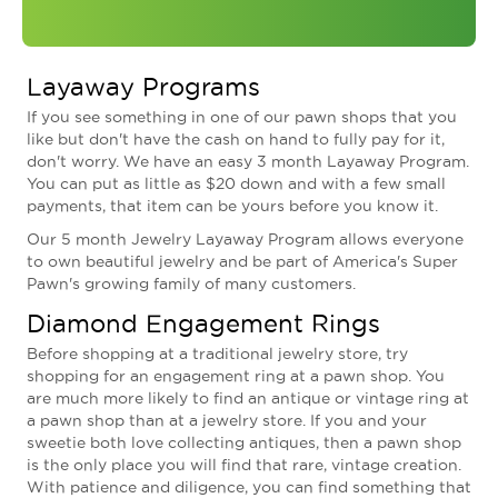
Layaway Programs
If you see something in one of our pawn shops that you
like but don't have the cash on hand to fully pay for it,
don't worry. We have an easy 3 month Layaway Program.
You can put as little as $20 down and with a few small
payments, that item can be yours before you know it.
Our 5 month Jewelry Layaway Program allows everyone
to own beautiful jewelry and be part of America's Super
Pawn's growing family of many customers.
Diamond Engagement Rings
Before shopping at a traditional jewelry store, try
shopping for an engagement ring at a pawn shop. You
are much more likely to find an antique or vintage ring at
a pawn shop than at a jewelry store. If you and your
sweetie both love collecting antiques, then a pawn shop
is the only place you will find that rare, vintage creation.
With patience and diligence, you can find something that