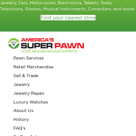
Jewelry, Cars, Motorcycles, Electronics, Tablets, Tools,
Televisions, Stereos, Musical Instruments, Computers, and more!
Find your nearest store
Pawn Services
Retail Merchandise
Sell & Trade
Jewelry
Jewelry Repair
Luxury Watches
About Us
History
FAQ’s