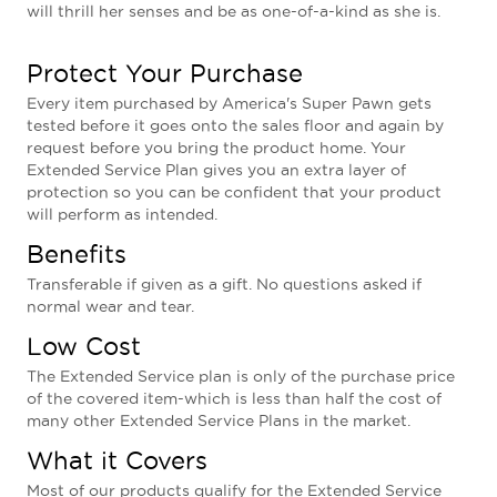
will thrill her senses and be as one-of-a-kind as she is.
Protect Your Purchase
Every item purchased by America's Super Pawn gets
tested before it goes onto the sales floor and again by
request before you bring the product home. Your
Extended Service Plan gives you an extra layer of
protection so you can be confident that your product
will perform as intended.
Benefits
Transferable if given as a gift. No questions asked if
normal wear and tear.
Low Cost
The Extended Service plan is only of the purchase price
of the covered item-which is less than half the cost of
many other Extended Service Plans in the market.
What it Covers
Most of our products qualify for the Extended Service