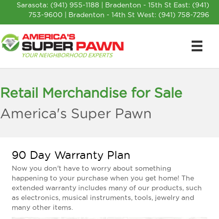
Sarasota:
(941) 955-1188
| Bradenton - 15th St East:
(941)
753-9600
| Bradenton - 14th St West:
(941) 758-7296
Retail Merchandise for Sale
America's Super Pawn
90 Day Warranty Plan
Now you don't have to worry about something
happening to your purchase when you get home! The
extended warranty includes many of our products, such
as electronics, musical instruments, tools, jewelry and
many other items.