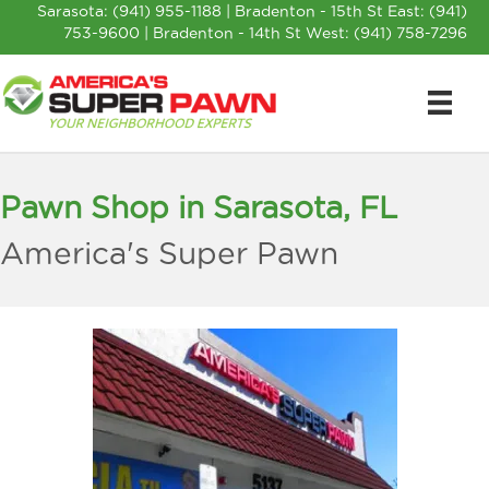
Sarasota:
(941) 955-1188
| Bradenton - 15th St East:
(941)
753-9600
| Bradenton - 14th St West:
(941) 758-7296
Pawn Shop in Sarasota, FL
America's Super Pawn