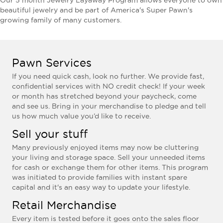
Our 5 month Jewelry Layaway Program allows everyone to own
beautiful jewelry and be part of America's Super Pawn's
growing family of many customers.
Pawn Services
If you need quick cash, look no further. We provide fast,
confidential services with NO credit check! If your week
or month has stretched beyond your paycheck, come
and see us. Bring in your merchandise to pledge and tell
us how much value you’d like to receive.
Sell your stuff
Many previously enjoyed items may now be cluttering
your living and storage space. Sell your unneeded items
for cash or exchange them for other items. This program
was initiated to provide families with instant spare
capital and it's an easy way to update your lifestyle.
Retail Merchandise
Every item is tested before it goes onto the sales floor