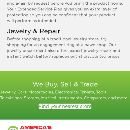
and again by request before you bring the product home.
Your Extended Service Plan gives you an extra layer of
protection so you can be confident that your product
will perform as intended.
Jewelry & Repair
Before shopping at a traditional jewelry store, try
shopping for an engagement ring at a pawn shop. Our
jewelry department also offers expert jewelry repair and
instant watch battery replacement at discounted prices.
We Buy, Sell & Trade
Jewelry, Cars, Motorcycles, Electronics, Tablets, Tools,
Televisions, Stereos, Musical Instruments, Computers, and more!
Find your nearest store