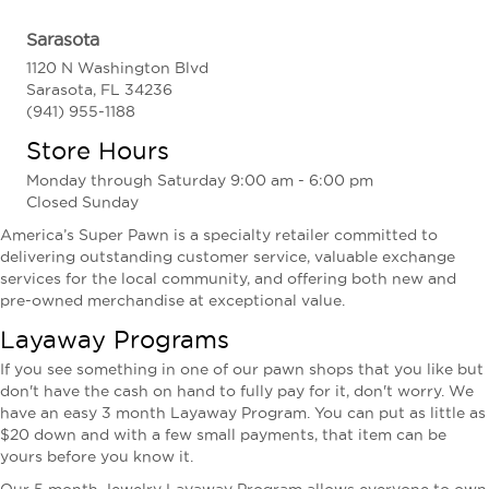
Sarasota
1120 N Washington Blvd
Sarasota, FL 34236
(941) 955-1188
Store Hours
Monday through Saturday 9:00 am - 6:00 pm
Closed Sunday
America’s Super Pawn is a specialty retailer committed to
delivering outstanding customer service, valuable exchange
services for the local community, and offering both new and
pre-owned merchandise at exceptional value.
Layaway Programs
If you see something in one of our pawn shops that you like but
don't have the cash on hand to fully pay for it, don't worry. We
have an easy 3 month Layaway Program. You can put as little as
$20 down and with a few small payments, that item can be
yours before you know it.