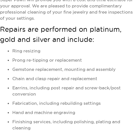
your approval. We are pleased to provide complimentary
professional cleaning of your fine jewelry and free inspections
of your settings.
Repairs are performed on platinum,
gold and silver and include:
Ring resizing
Prong re-tipping or replacement
Gemstone replacement, mounting and assembly
Chain and clasp repair and replacement
Earrins, including post repair and screw-back/post
conversion
Fabrication, including rebuilding settings
Hand and machine engraving
Finishing services, including polishing, plating and
cleaning