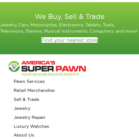
We Buy, Sell & Trade
Jewelry, Cars, Motorcycles, Electronics, Tablets, Tools,
Televisions, Stereos, Musical Instruments, Computers, and more!
Find your nearest store
Pawn Services
Retail Merchandise
Sell & Trade
Jewelry
Jewelry Repair
Luxury Watches
About Us