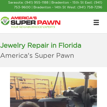
Sarasota:
(941) 955-1188
| Bradenton - 15th St East:
(941)
753-9600
| Bradenton - 14th St West:
(941) 758-7296
Jewelry Repair in Florida
America's Super Pawn