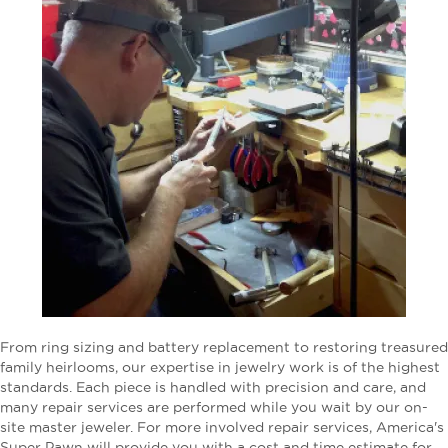
From ring sizing and battery replacement to restoring treasured
family heirlooms, our expertise in jewelry work is of the highest
standards. Each piece is handled with precision and care, and
many repair services are performed while you wait by our on-
site master jeweler. For more involved repair services, America's
Super Pawn will provide you with a cost and time estimate for